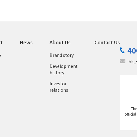
rt
News
About Us
Contact Us
40
e
Brand story
hk_
Development
history
Investor
relations
The
officia