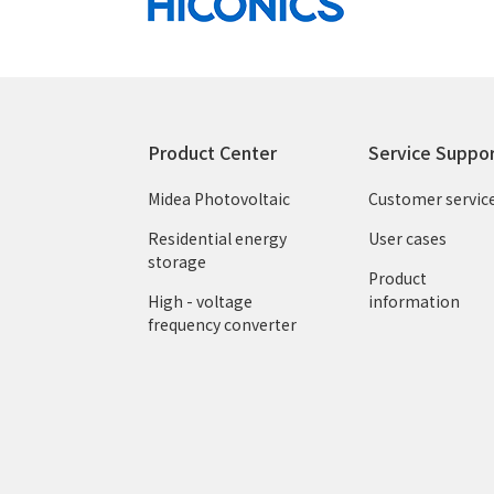
Product Center
Service Suppo
Midea Photovoltaic
Customer servic
Residential energy
User cases
storage
Product
High - voltage
information
frequency converter