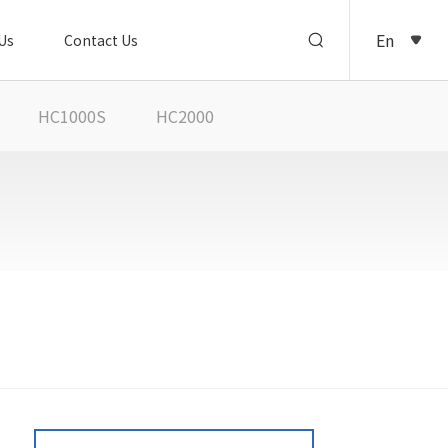
En
Us
Contact Us
HC1000S
HC2000