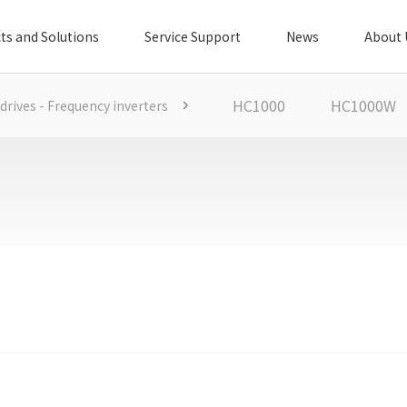
ts and Solutions
Service Support
News
About 
HC1000
HC1000W
 drives - Frequency inverters