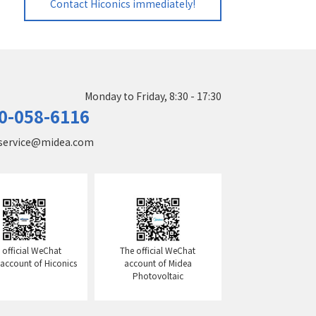
Contact Hiconics immediately!
Monday to Friday, 8:30 - 17:30
0-058-6116
service@midea.com
 official WeChat
The official WeChat
l account of Hiconics
account of Midea
Photovoltaic