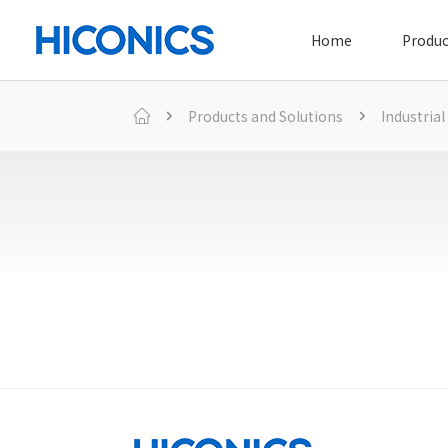
Home
Produc
Products and Solutions
Industrial