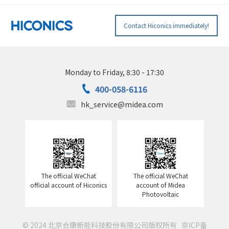
Contact Hiconics immediately!
Monday to Friday, 8:30 - 17:30
400-058-6116
hk_service@midea.com
The official WeChat
The official WeChat
official account of Hiconics
account of Midea
Photovoltaic
© 2024 北京合康新能科技股份有限公司版权所有
京ICP备