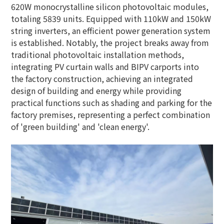
620W monocrystalline silicon photovoltaic modules,
totaling 5839 units. Equipped with 110kW and 150kW
string inverters, an efficient power generation system
is established. Notably, the project breaks away from
traditional photovoltaic installation methods,
integrating PV curtain walls and BIPV carports into
the factory construction, achieving an integrated
design of building and energy while providing
practical functions such as shading and parking for the
factory premises, representing a perfect combination
of 'green building' and 'clean energy'.