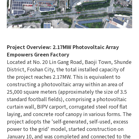
Project Overview: 2.17MW Photovoltaic Array
Empowers Green Factory
Located at No. 20 Lin Gang Road, Baoji Town, Shunde
District, Foshan City, the total installed capacity of
the project reaches 2.17MW. This is equivalent to
constructing a photovoltaic array within an area of
25,000 square meters (approximately the size of 3.5
standard football fields), comprising a photovoltaic
curtain wall, BIPV carport, corrugated steel roof flat
laying, and concrete roof canopy in various forms. The
project adopts the 'self-generated, self-used, excess
power to the grid' model, started construction on
January 10, and was completed and connected to the