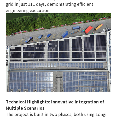
grid in just 111 days, demonstrating efficient
engineering execution.
Technical Highlights: Innovative Integration of
Multiple Scenarios
The project is built in two phases, both using Longi