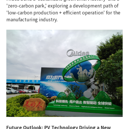
'zero-carbon park,' exploring a development path of
'low-carbon production + efficient operation' for the
manufacturing industry.
Future Outlook: PV Technology Driving a New