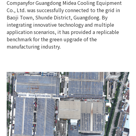
Companyfor Guangdong Midea Cooling Equipment
Co., Ltd. was successfully connected to the grid in
Baoji Town, Shunde District, Guangdong. By
integrating innovative technology and multiple
application scenarios, it has provided a replicable
benchmark for the green upgrade of the
manufacturing industry.