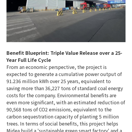
Benefit Blueprint: Triple Value Release over a 25-
Year Full Life Cycle
From an economic perspective, the project is
expected to generate a cumulative power output of
91.236 million kWh over 25 years, equivalent to
saving more than 36,227 tons of standard coal energy
costs for the company. Environmental benefits are
even more significant, with an estimated reduction of
90,568 tons of CO2 emissions, equivalent to the
carbon sequestration capacity of planting 5 million
trees. In terms of social benefits, this project helps
Midea build a 'sustainable green smart factory' and a