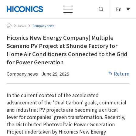
En
News
Company news
Hiconics New Energy Company| Multiple
Scenario PV Project at Shunde Factory for
Home Air Conditioners Connected to the Grid
for Power Generation
Return
Company news
June 25, 2025
In the current context of the accelerated
advancement of the 'Dual Carbon' goals, commercial
and industrial PV projects are becoming a critical
lever for companies' green transformation. Recently,
the Distributed Photovoltaic Power Generation
Project undertaken by Hiconics New Energy