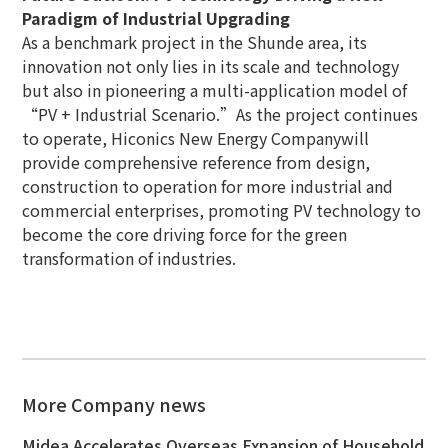
Paradigm of Industrial Upgrading
As a benchmark project in the Shunde area, its
innovation not only lies in its scale and technology
but also in pioneering a multi-application model of
“PV + Industrial Scenario.”As the project continues
to operate, Hiconics New Energy Companywill
provide comprehensive reference from design,
construction to operation for more industrial and
commercial enterprises, promoting PV technology to
become the core driving force for the green
transformation of industries.
More Company news
Midea Accelerates Overseas Expansion of Household