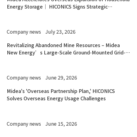
Energy Storage｜ HICONICS Signs Strategic
Cooperation Agreement with OSW
Company news
July 23, 2026
Revitalizing Abandoned Mine Resources – Midea
New Energy’s Large-Scale Ground-Mounted Grid-
Connected PV Power Station in Chengmai, Hainan
Company news
June 29, 2026
Midea's 'Overseas Partnership Plan,' HICONICS
Solves Overseas Energy Usage Challenges
Company news
June 15, 2026