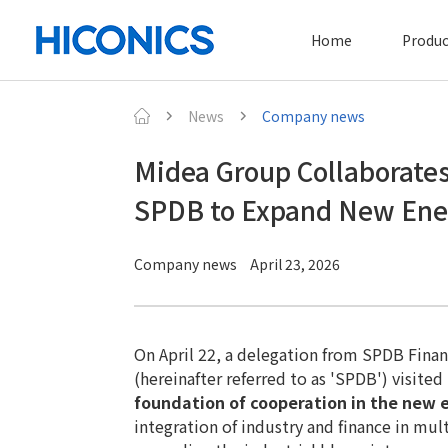
Home
Produc
News
Company news
Midea Group Collaborates
SPDB to Expand New Ener
Company news
April 23, 2026
On April 22, a delegation from SPDB Finan
(hereinafter referred to as 'SPDB') visite
foundation of cooperation in the new 
integration of industry and finance in m