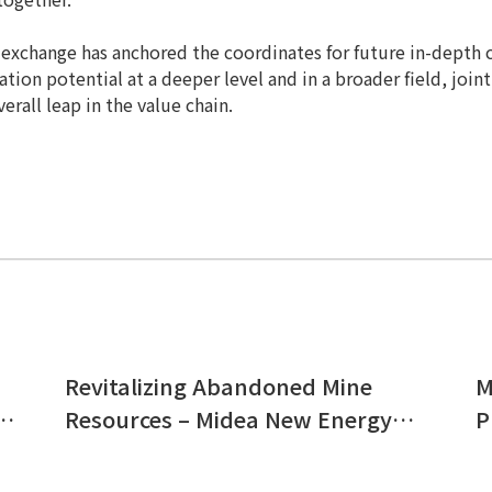
s exchange has anchored the coordinates for future in-depth 
tion potential at a deeper level and in a broader field, jointl
erall leap in the value chain.
Revitalizing Abandoned Mine
M
Resources – Midea New Energy’s
P
Large-Scale Ground-Mounted
E
nt
Grid-Connected PV Power Station