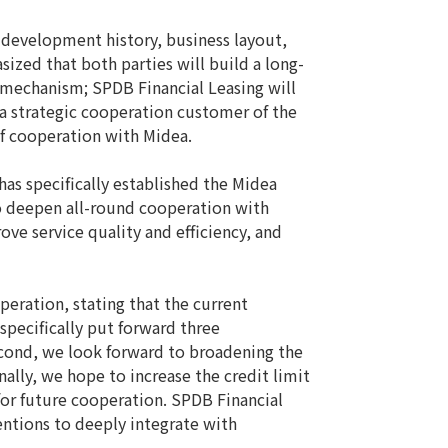
development history, business layout,
ized that both parties will build a long-
n mechanism; SPDB Financial Leasing will
 a strategic cooperation customer of the
of cooperation with Midea.
s specifically established the Midea
to deepen all-round cooperation with
ve service quality and efficiency, and
ration, stating that the current
pecifically put forward three
econd, we look forward to broadening the
ally, we hope to increase the credit limit
for future cooperation. SPDB Financial
entions to deeply integrate with