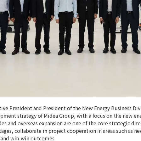
ve President and President of the New Energy Business Div
pment strategy of Midea Group, with a focus on the new ene
es and overseas expansion are one of the core strategic dir
ages, collaborate in project cooperation in areas such as ne
s and win-win outcomes.