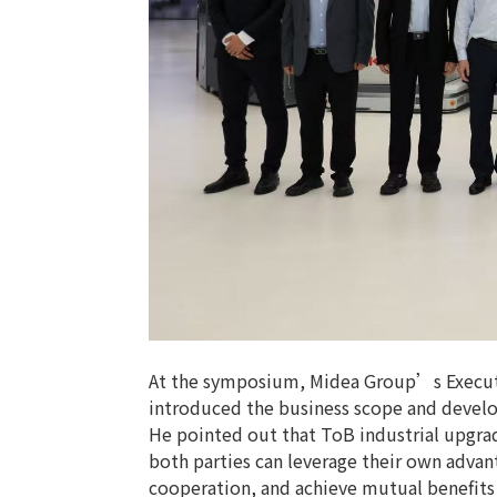
At the symposium, Midea Group’s Executi
introduced the business scope and develo
He pointed out that ToB industrial upgrad
both parties can leverage their own advant
cooperation, and achieve mutual benefit