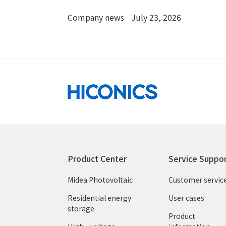
with OSW
Company news
July 23, 2026
Product Center
Service Suppo
Midea Photovoltaic
Customer servic
Residential energy
User cases
storage
Product