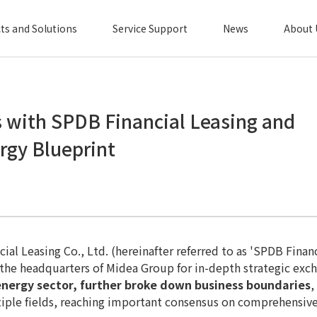
ts and Solutions
Service Support
News
About 
 with SPDB Financial Leasing and
gy Blueprint
cial Leasing Co., Ltd. (hereinafter referred to as 'SPDB Fin
d the headquarters of Midea Group for in-depth strategic exc
energy sector, further broke down business boundaries
,
ultiple fields, reaching important consensus on comprehensi