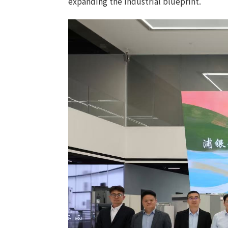
expanding the industrial blueprint.