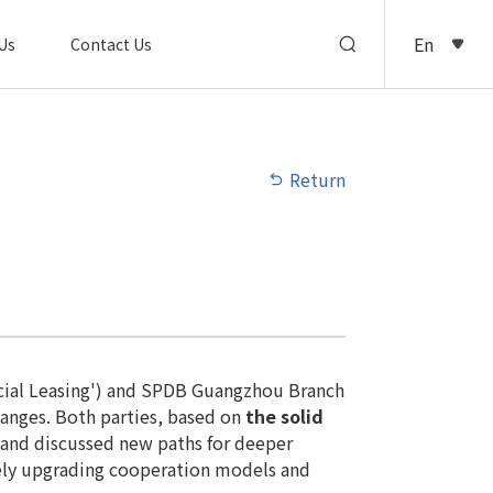
En
Us
Contact Us
Return
ancial Leasing') and SPDB Guangzhou Branch
hanges. Both parties, based on
the solid
 and discussed new paths for deeper
vely upgrading cooperation models and