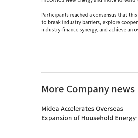
Participants reached a consensus that thi
to break industry barriers, explore coopera
industry-finance synergy, and achieve an ov
More Company news
Midea Accelerates Overseas
Expansion of Household Energy
Storage｜ HICONICS Signs
Strategic Cooperation Agreeme