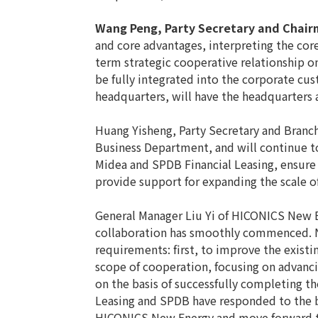
Wang Peng, Party Secretary and Chair
and core advantages, interpreting the cor
term strategic cooperative relationship o
be fully integrated into the corporate cu
headquarters, will have the headquarters
Huang Yisheng, Party Secretary and Branc
Business Department, and will continue t
Midea and SPDB Financial Leasing, ensure 
provide support for expanding the scale o
General Manager Liu Yi of HICONICS New E
collaboration has smoothly commenced. Ne
requirements: first, to improve the exis
scope of cooperation, focusing on advanci
on the basis of successfully completing th
Leasing and SPDB have responded to the bu
HICONICS New Energy and move forward t