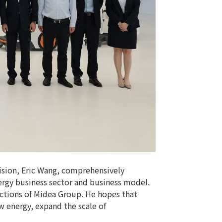
ision, Eric Wang, comprehensively
rgy business sector and business model.
ections of Midea Group. He hopes that
w energy, expand the scale of