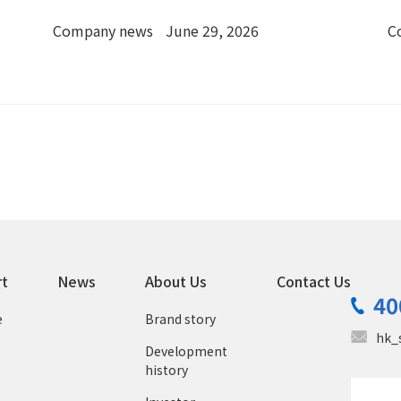
in Chengmai, Hainan
Company news
June 29, 2026
C
rt
News
About Us
Contact Us
40
e
Brand story
hk_
Development
history