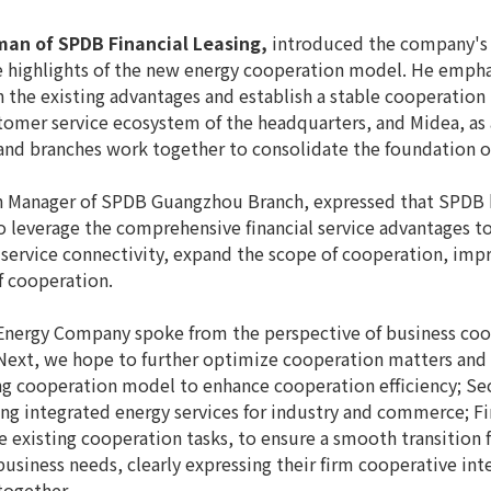
man of SPDB Financial Leasing,
introduced the company's 
e highlights of the new energy cooperation model. He emphas
n the existing advantages and establish a stable cooperatio
stomer service ecosystem of the headquarters, and Midea, as
 and branches work together to consolidate the foundation 
h Manager of SPDB Guangzhou Branch, expressed that SPDB ha
o leverage the comprehensive financial service advantages 
service connectivity, expand the scope of cooperation, impro
f cooperation.
nergy Company spoke from the perspective of business coope
xt, we hope to further optimize cooperation matters and s
ting cooperation model to enhance cooperation efficiency; S
ng integrated energy services for industry and commerce; Fin
e existing cooperation tasks, to ensure a smooth transition 
siness needs, clearly expressing their firm cooperative int
ogether.