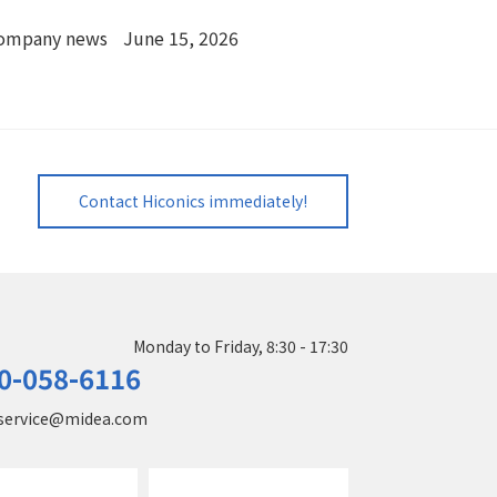
ompany news
June 15, 2026
Contact Hiconics immediately!
Monday to Friday, 8:30 - 17:30
0-058-6116
service@midea.com