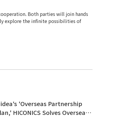
cooperation. Both parties will join hands
y explore the infinite possibilities of
idea's 'Overseas Partnership
lan,' HICONICS Solves Overseas
nergy Usage Challenges